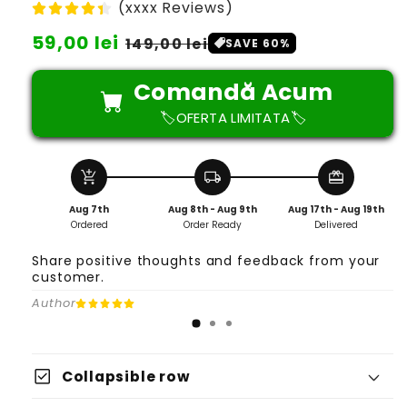
(xxxx Reviews)
Preț
59,00 lei
Preț
149,00 lei
SAVE 60%
obișnuit
redus
Comandă Acum
🏷️OFERTA LIMITATA🏷️
add_shopping_cart
local_shipping
redeem
Aug 7th
Aug 8th - Aug 9th
Aug 17th - Aug 19th
Ordered
Order Ready
Delivered
Share positive thoughts and feedback from your
customer.
Author
check_box
Collapsible row