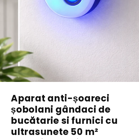
Aparat anti-șoareci
șobolani gândaci de
bucătarie si furnici cu
ultrasunete 50 m²