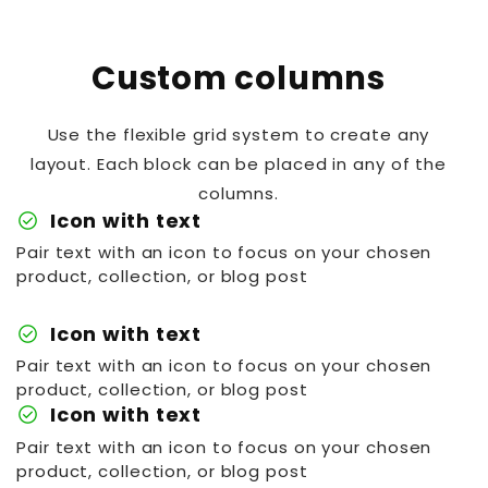
Custom columns
Use the flexible grid system to create any
layout. Each block can be placed in any of the
columns.
check_circle
Icon with text
Pair text with an icon to focus on your chosen
product, collection, or blog post
check_circle
Icon with text
Pair text with an icon to focus on your chosen
product, collection, or blog post
check_circle
Icon with text
Pair text with an icon to focus on your chosen
product, collection, or blog post