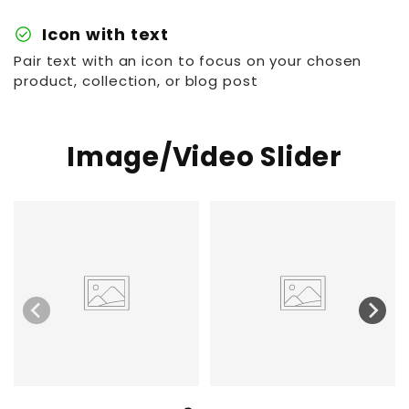
check_circle
Icon with text
Pair text with an icon to focus on your chosen
product, collection, or blog post
Image/Video Slider