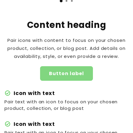
Content heading
Pair icons with content to focus on your chosen
product, collection, or blog post. Add details on
availability, style, or even provide a review.
Button label
check_circle
Icon with text
Pair text with an icon to focus on your chosen
product, collection, or blog post
check_circle
Icon with text
Pair text with an icon to focus on your chosen