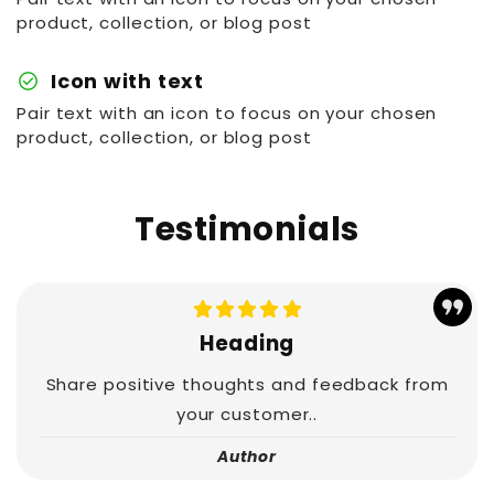
product, collection, or blog post
check_circle
Icon with text
Pair text with an icon to focus on your chosen
product, collection, or blog post
Testimonials
Heading
Share positive thoughts and feedback from
your customer..
Author